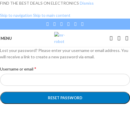
FIND THE BEST DEALS ON ELECTRONICS
Dismiss
Skip to navigation
Skip to main content
MENU
Lost your password? Please enter your username or email address. You
will receive a link to create a new password via email.
*
Username or email
RESET PASSWORD