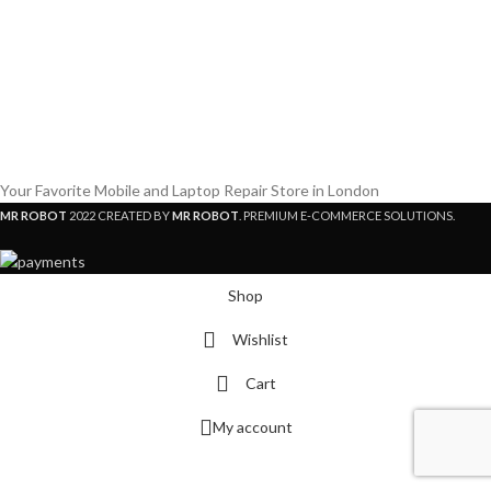
Your Favorite Mobile and Laptop Repair Store in London
MR ROBOT
2022 CREATED BY
MR ROBOT
. PREMIUM E-COMMERCE SOLUTIONS.
Shop
Wishlist
Cart
My account