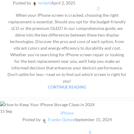
Posted by
mrboti
April 2, 2025
When your iPhone screen is cracked, choosing the right
replacement is essential. Should you opt for the budget-friendly
LCD or the premium OLED? In our comprehensive guide, we
delve into the key differences between these two display
technologies. Discover the pros and cons of each option, from
vibrant colors and energy efficiency to durability and cost.
Whether you're searching for iPhone screen repair or looking
for the best replacement near you, we’ll help you make an
informed decision that enhances your device's performance.
Don’t settle for less—read on to find out which screen is right for
you!
CONTINUE READING
15
Sep
iPhone
Posted by
Franko Qyteza
September 15, 2024
0