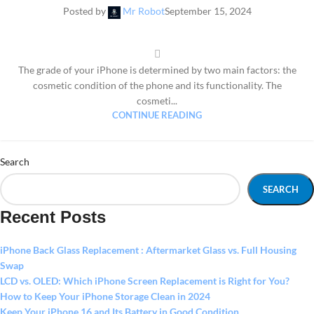
Posted by
Mr Robot
September 15, 2024
The grade of your iPhone is determined by two main factors: the
cosmetic condition of the phone and its functionality. The
cosmeti...
CONTINUE READING
Search
SEARCH
Recent Posts
iPhone Back Glass Replacement : Aftermarket Glass vs. Full Housing
Swap
LCD vs. OLED: Which iPhone Screen Replacement is Right for You?
How to Keep Your iPhone Storage Clean in 2024
Keep Your iPhone 16 and Its Battery in Good Condition