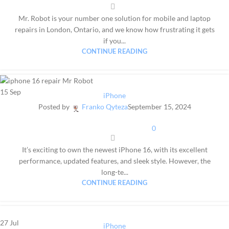
Mr. Robot is your number one solution for mobile and laptop
repairs in London, Ontario, and we know how frustrating it gets
if you...
CONTINUE READING
15
Sep
iPhone
Posted by
Franko Qyteza
September 15, 2024
0
It’s exciting to own the newest iPhone 16, with its excellent
performance, updated features, and sleek style. However, the
long-te...
CONTINUE READING
27
Jul
iPhone