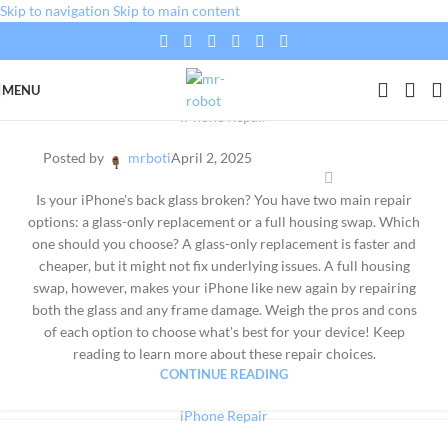
Skip to navigation
Skip to main content
MENU
iPhone Repair
Posted by
mrboti
April 2, 2025
Is your iPhone's back glass broken? You have two main repair
options: a glass-only replacement or a full housing swap. Which
one should you choose? A glass-only replacement is faster and
cheaper, but it might not fix underlying issues. A full housing
swap, however, makes your iPhone like new again by repairing
both the glass and any frame damage. Weigh the pros and cons
of each option to choose what's best for your device! Keep
reading to learn more about these repair choices.
CONTINUE READING
iPhone Repair