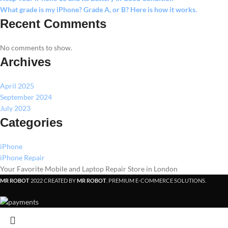
What grade is my iPhone? Grade A, or B? Here is how it works.
Recent Comments
No comments to show.
Archives
April 2025
September 2024
July 2023
Categories
iPhone
iPhone Repair
Your Favorite Mobile and Laptop Repair Store in London
MR ROBOT
2022 CREATED BY
MR ROBOT
. PREMIUM E-COMMERCE SOLUTIONS.