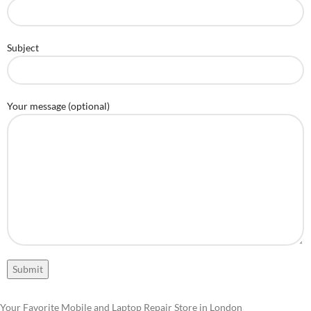
Subject
Your message (optional)
Your Favorite Mobile and Laptop Repair Store in London