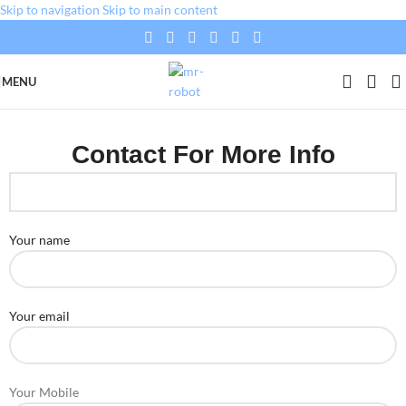
Skip to navigation
Skip to main content
MENU
Contact For More Info
Your name
Your email
Your Mobile