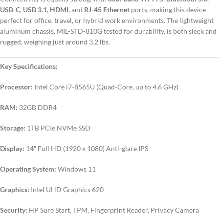
USB-C
,
USB 3.1
,
HDMI
, and
RJ-45 Ethernet
ports, making this device
perfect for office, travel, or hybrid work environments. The lightweight
aluminum chassis, MIL-STD-810G tested for durability, is both sleek and
rugged, weighing just around 3.2 lbs.
Key Specifications:
Processor:
Intel Core i7-8565U (Quad-Core, up to 4.6 GHz)
RAM:
32GB DDR4
Storage:
1TB PCIe NVMe SSD
Display:
14″ Full HD (1920 x 1080) Anti-glare IPS
Operating System:
Windows 11
Graphics:
Intel UHD Graphics 620
Security:
HP Sure Start, TPM, Fingerprint Reader, Privacy Camera