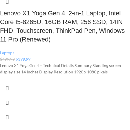
Lenovo X1 Yoga Gen 4, 2-in-1 Laptop, Intel
Core I5-8265U, 16GB RAM, 256 SSD, 14IN
FHD, Touchscreen, ThinkPad Pen, Windows
11 Pro (Renewed)
Laptops
$
399.99
$
499.99
Lenovo X1 Yoga Gen4 – Technical Details Summary Standing screen
display size ‎14 Inches Display Resolution ‎1920 x 1080 pixels