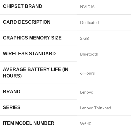
CHIPSET BRAND
‎NVIDIA
CARD DESCRIPTION
‎Dedicated
GRAPHICS MEMORY SIZE
‎2 GB
WIRELESS STANDARD
‎Bluetooth
AVERAGE BATTERY LIFE (IN
‎6 Hours
HOURS)
BRAND
‎Lenovo
SERIES
‎Lenovo Thinkpad
ITEM MODEL NUMBER
‎W540