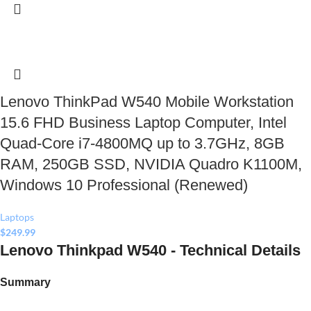
Lenovo ThinkPad W540 Mobile Workstation
15.6 FHD Business Laptop Computer, Intel
Quad-Core i7-4800MQ up to 3.7GHz, 8GB
RAM, 250GB SSD, NVIDIA Quadro K1100M,
Windows 10 Professional (Renewed)
Laptops
$
249.99
Lenovo Thinkpad W540 - Technical Details
Summary