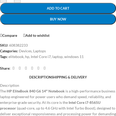
ADD TO CART
BUY NOW
Compare
Add to wishlist
SKU:
608382233
Categories:
Devices
,
Laptops
Tags:
elitebook
,
hp
,
Intel Core i7
,
laptop
,
windows 11
Share:
DESCRIPTION
SHIPPING & DELIVERY
Description
The
HP EliteBook 840 G6 14″ Notebook
is a high-performance business
laptop engineered for power users who demand speed, reliability, and
enterprise-grade security. At its core is the
Intel Core i7-8565U
processor
(quad-core, up to 4.6 GHz with Intel Turbo Boost), designed to
deliver exceptional responsiveness and processing power for demanding