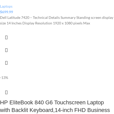
Laptops
$
699.99
Dell Latitude 7420 – Technical Details Summary Standing screen display
size ‎14 Inches Display Resolution ‎1920 x 1080 pixels Max
-13%
HP EliteBook 840 G6 Touchscreen Laptop
with Backlit Keyboard,14-inch FHD Business