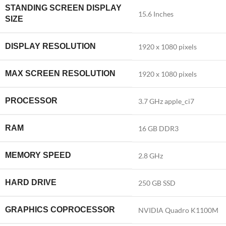
STANDING SCREEN DISPLAY
‎15.6 Inches
SIZE
DISPLAY RESOLUTION
‎1920 x 1080 pixels
MAX SCREEN RESOLUTION
‎1920 x 1080 pixels
PROCESSOR
‎3.7 GHz apple_ci7
RAM
‎16 GB DDR3
MEMORY SPEED
‎2.8 GHz
HARD DRIVE
‎250 GB SSD
GRAPHICS COPROCESSOR
‎NVIDIA Quadro K1100M