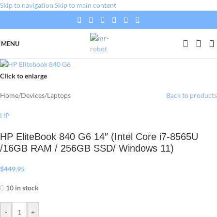
Skip to navigation
Skip to main content
MENU
Click to enlarge
Home
/
Devices
/
Laptops
Back to products
HP
HP EliteBook 840 G6 14″ (Intel Core i7-8565U
/16GB RAM / 256GB SSD/ Windows 11)
$
449.95
10 in stock
-
+