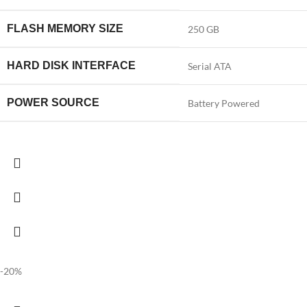
FLASH MEMORY SIZE
‎250 GB
HARD DISK INTERFACE
‎Serial ATA
POWER SOURCE
‎Battery Powered
-20%