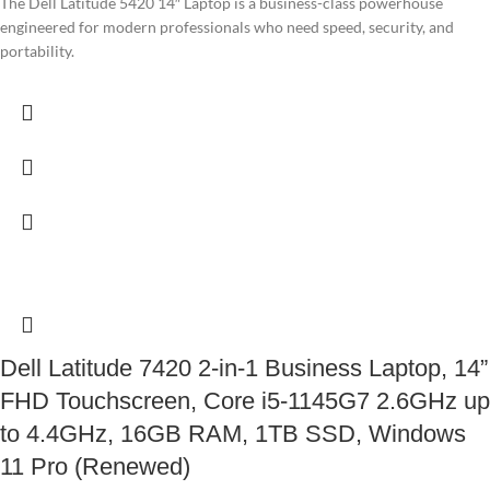
The Dell Latitude 5420 14″ Laptop is a business-class powerhouse
engineered for modern professionals who need speed, security, and
portability.
Dell Latitude 7420 2-in-1 Business Laptop, 14”
FHD Touchscreen, Core i5-1145G7 2.6GHz up
to 4.4GHz, 16GB RAM, 1TB SSD, Windows
11 Pro (Renewed)