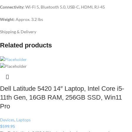
Connectivity:
Wi-Fi 5, Bluetooth 5.0, USB-C, HDMI, RJ-45
Weight:
Approx. 3.2 lbs
Shipping & Delivery
Related products
Dell Latitude 5420 14″ Laptop, Intel Core i5-
11th Gen, 16GB RAM, 256GB SSD, Win11
Pro
Devices
,
Laptops
$
599.95