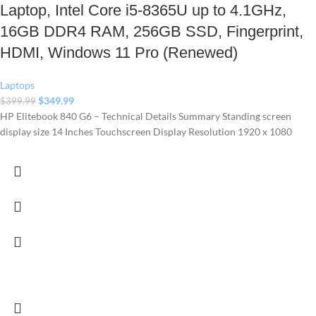
Laptop, Intel Core i5-8365U up to 4.1GHz,
16GB DDR4 RAM, 256GB SSD, Fingerprint,
HDMI, Windows 11 Pro (Renewed)
Laptops
$
349.99
$
399.99
HP Elitebook 840 G6 – Technical Details Summary Standing screen
display size ‎14 Inches Touchscreen Display Resolution ‎1920 x 1080