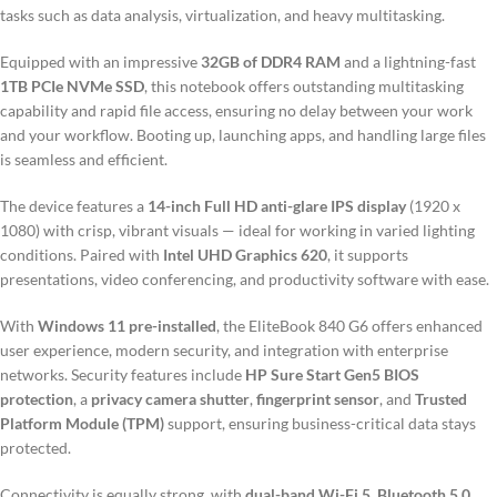
tasks such as data analysis, virtualization, and heavy multitasking.
Equipped with an impressive
32GB of DDR4 RAM
and a lightning-fast
1TB PCIe NVMe SSD
, this notebook offers outstanding multitasking
capability and rapid file access, ensuring no delay between your work
and your workflow. Booting up, launching apps, and handling large files
is seamless and efficient.
The device features a
14-inch Full HD anti-glare IPS display
(1920 x
1080) with crisp, vibrant visuals — ideal for working in varied lighting
conditions. Paired with
Intel UHD Graphics 620
, it supports
presentations, video conferencing, and productivity software with ease.
With
Windows 11 pre-installed
, the EliteBook 840 G6 offers enhanced
user experience, modern security, and integration with enterprise
networks. Security features include
HP Sure Start Gen5 BIOS
protection
, a
privacy camera shutter
,
fingerprint sensor
, and
Trusted
Platform Module (TPM)
support, ensuring business-critical data stays
protected.
Connectivity is equally strong, with
dual-band Wi-Fi 5
,
Bluetooth 5.0
,