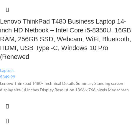
Lenovo ThinkPad T480 Business Laptop 14-
inch HD Netbook – Intel Core i5-8350U, 16GB
RAM, 256GB SSD, Webcam, WiFi, Bluetooth,
HDMI, USB Type -C, Windows 10 Pro
(Renewed
Laptops
$
349.99
Lenovo Thinkpad T480- Technical Details Summary Standing screen
display size ‎14 Inches Display Resolution ‎1366 x 768 pixels Max screen