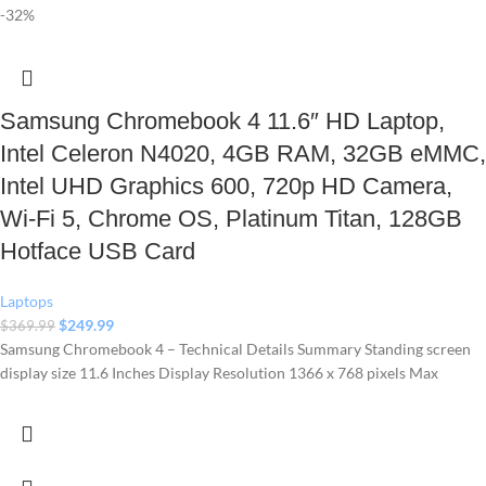
-32%
Samsung Chromebook 4 11.6″ HD Laptop,
Intel Celeron N4020, 4GB RAM, 32GB eMMC,
Intel UHD Graphics 600, 720p HD Camera,
Wi-Fi 5, Chrome OS, Platinum Titan, 128GB
Hotface USB Card
Laptops
$
249.99
$
369.99
Samsung Chromebook 4 – Technical Details Summary Standing screen
display size ‎11.6 Inches Display Resolution ‎1366 x 768 pixels Max