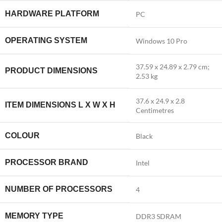
HARDWARE PLATFORM
‎PC
OPERATING SYSTEM
‎Windows 10 Pro
‎37.59 x 24.89 x 2.79 cm;
PRODUCT DIMENSIONS
2.53 kg
‎37.6 x 24.9 x 2.8
ITEM DIMENSIONS L X W X H
Centimetres
COLOUR
‎Black
PROCESSOR BRAND
‎Intel
NUMBER OF PROCESSORS
‎4
MEMORY TYPE
‎DDR3 SDRAM