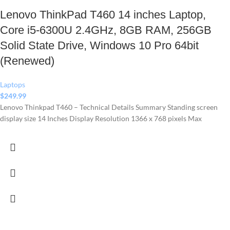
Lenovo ThinkPad T460 14 inches Laptop,
Core i5-6300U 2.4GHz, 8GB RAM, 256GB
Solid State Drive, Windows 10 Pro 64bit
(Renewed)
Laptops
$
249.99
Lenovo Thinkpad T460 – Technical Details Summary Standing screen
display size ‎14 Inches Display Resolution ‎1366 x 768 pixels Max