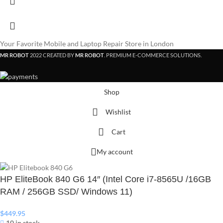
Your Favorite Mobile and Laptop Repair Store in London
MR ROBOT
2022 CREATED BY
MR ROBOT
. PREMIUM E-COMMERCE SOLUTIONS.
Shop
Wishlist
Cart
My account
HP EliteBook 840 G6 14″ (Intel Core i7-8565U /16GB
RAM / 256GB SSD/ Windows 11)
$
449.95
10 in stock