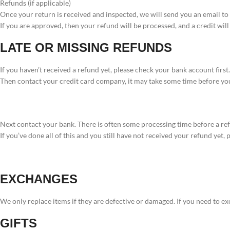
Refunds (if applicable)
Once your return is received and inspected, we will send you an email to 
If you are approved, then your refund will be processed, and a credit wil
LATE OR MISSING REFUNDS
If you haven’t received a refund yet, please check your bank account first.
Then contact your credit card company, it may take some time before you
Next contact your bank. There is often some processing time before a ref
If you’ve done all of this and you still have not received your refund yet,
EXCHANGES
We only replace items if they are defective or damaged. If you need to ex
GIFTS