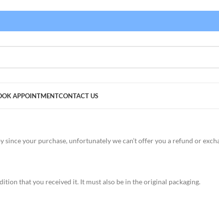
OOK APPOINTMENT
CONTACT US
by since your purchase, unfortunately we can’t offer you a refund or exch
tion that you received it. It must also be in the original packaging.