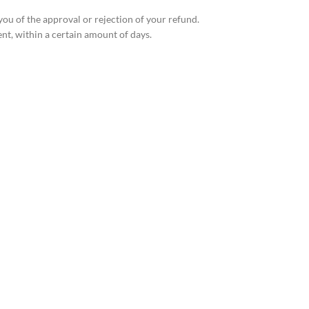
you of the approval or rejection of your refund.
ent, within a certain amount of days.