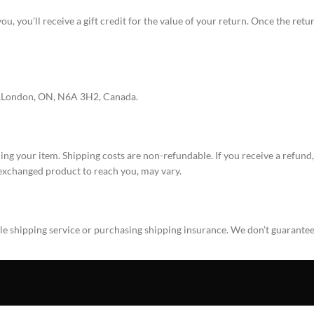
, you’ll receive a gift credit for the value of your return. Once the return
d,London, ON, N6A 3H2, Canada.
ing your item. Shipping costs are non-refundable. If you receive a refund
 exchanged product to reach you, may vary.
ble shipping service or purchasing shipping insurance. We don’t guarantee