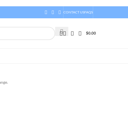
CONTACT US
FAQS
$
0.00
ange.