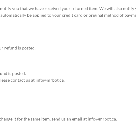
notify you that we have received your returned item. We will also notify 
l automatically be applied to your credit card or original method of paym
r refund is posted.
und is posted.
 please contact us at info@mrbot.ca.
change it for the same item, send us an email at info@mrbot.ca.