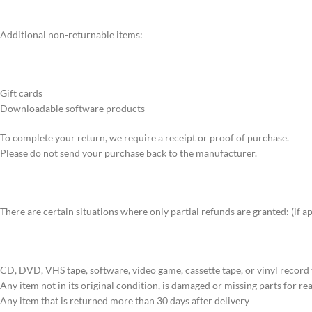
Additional non-returnable items:
Gift cards
Downloadable software products
To complete your return, we require a receipt or proof of purchase.
Please do not send your purchase back to the manufacturer.
There are certain situations where only partial refunds are granted: (if a
CD, DVD, VHS tape, software, video game, cassette tape, or vinyl record
Any item not in its original condition, is damaged or missing parts for re
Any item that is returned more than 30 days after delivery