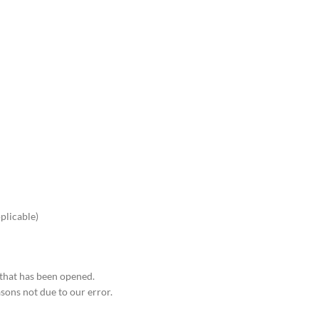
pplicable)
 that has been opened.
asons not due to our error.