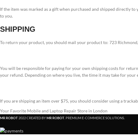
If the item was marked as a gift when purchased and shipped directly to you
to you.
SHIPPING
To return your product, you should mail your product to: 723 Richmon
You will be responsible for paying for your own shipping costs for return
your refund. Depending on where you live, the time it may take for your
If you are shipping an item over $75, you should consider using a tracka
Your Favorite Mobile and Laptop Repair Store in London
MR ROBOT
2022 CREATED BY
MR ROBOT
. PREMIUM E-COMMERCE SOLUTIONS.