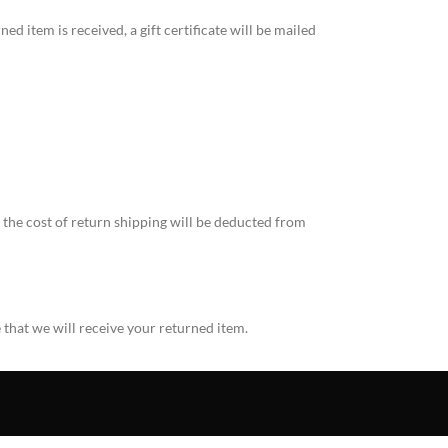
ed item is received, a gift certificate will be mailed
, the cost of return shipping will be deducted from
 that we will receive your returned item.