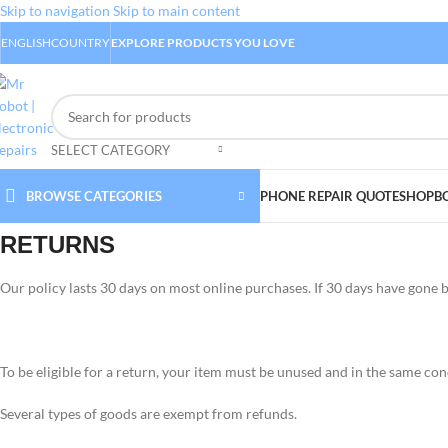
Skip to navigation
Skip to main content
ENGLISH
COUNTRY
EXPLORE PRODUCTS YOU LOVE
SELECT CATEGORY
BROWSE CATEGORIES
PHONE REPAIR QUOTE
SHOP
B
RETURNS
Our policy lasts 30 days on most online purchases. If 30 days have gone 
To be eligible for a return, your item must be unused and in the same condi
Several types of goods are exempt from refunds.