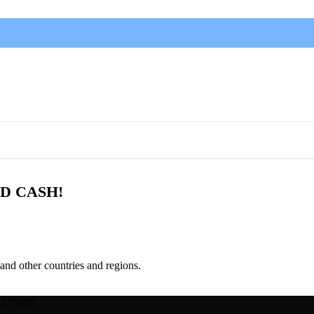
D CASH!
and other countries and regions.
LUTIONS.