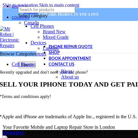
Skip to navigation
Skip to main content
ENGLISH
French
EXPLORE PRODUCTS YOU LOVE
Select category
COUNTRY
Canada
Cell Phones
Brand New
Mixed Grade
Devices
PHONE REPAIR QUOTE
Laptops
SHOP
Laptops
Browse Categories
BOOK APPOINTMENT
Cell Phones
Search
CONTACT US
Blogs
Recently upgraded and don't need your old phone?
About us
SELL YOUR IPHONE TODAY AND GET PAI
*Terms and conditions apply!
*Apple and iPhone are trademarks of Apple Inc., registered in the U.S. 
Your Favorite Mobile and Laptop Repair Store in London
MR ROBOT
2022 CREATED BY
MR ROBOT
. PREMIUM E-COMMERCE SO