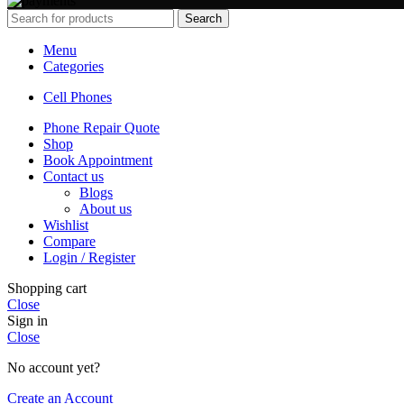
Search
Menu
Categories
Cell Phones
Phone Repair Quote
Shop
Book Appointment
Contact us
Blogs
About us
Wishlist
Compare
Login / Register
Shopping cart
Close
Sign in
Close
No account yet?
Create an Account