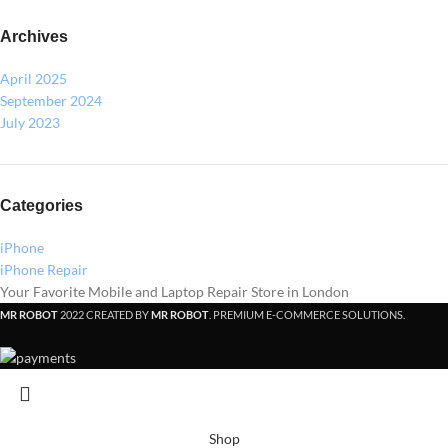
Archives
April 2025
September 2024
July 2023
Categories
iPhone
iPhone Repair
Your Favorite Mobile and Laptop Repair Store in London
MR ROBOT
2022 CREATED BY
MR ROBOT
. PREMIUM E-COMMERCE SOLUTIONS.
Shop