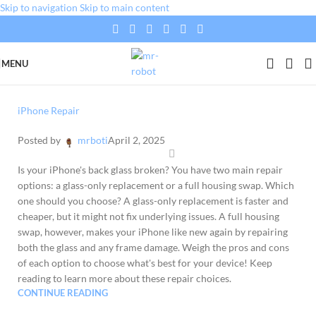
Skip to navigation
Skip to main content
MENU
iPhone Repair
Posted by
mrboti
April 2, 2025
Is your iPhone's back glass broken? You have two main repair
options: a glass-only replacement or a full housing swap. Which
one should you choose? A glass-only replacement is faster and
cheaper, but it might not fix underlying issues. A full housing
swap, however, makes your iPhone like new again by repairing
both the glass and any frame damage. Weigh the pros and cons
of each option to choose what's best for your device! Keep
reading to learn more about these repair choices.
CONTINUE READING