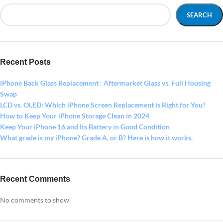
SEARCH
Recent Posts
iPhone Back Glass Replacement : Aftermarket Glass vs. Full Housing
Swap
LCD vs. OLED: Which iPhone Screen Replacement is Right for You?
How to Keep Your iPhone Storage Clean in 2024
Keep Your iPhone 16 and Its Battery in Good Condition
What grade is my iPhone? Grade A, or B? Here is how it works.
Recent Comments
No comments to show.