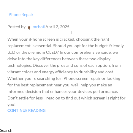
iPhone Repair
Posted by
mrboti
April 2, 2025
When your iPhone screen is cracked, choosing the right
replacement is essential. Should you opt for the budget-friendly
LCD or the premium OLED? In our comprehensive guide, we
delve into the key differences between these two display
technologies. Discover the pros and cons of each option, from
vibrant colors and energy efficiency to durability and cost.
Whether you're searching for iPhone screen repair or looking
for the best replacement near you, we’ll help you make an
informed decision that enhances your device's performance.
Don’t settle for less—read on to find out which screen is right for
you!
CONTINUE READING
Search