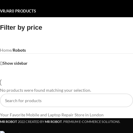
VR/AR
0 PRODUCTS
Filter by price
Home
/
Robots
Show sidebar
No products were found matching your selection.
Your Favorite Mobile and Laptop Repair Store in London
MR ROBOT
2022 CREATED BY
MR ROBOT
. PREMIUM E-COMMERCE SOLUTIONS.