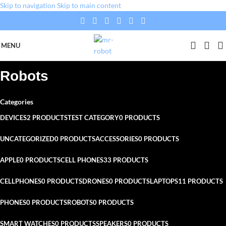
Skip to navigation
Skip to main content
MENU
Robots
Categories
DEVICES
2 PRODUCTS
TEST CATEGORY
0 PRODUCTS
UNCATEGORIZED
0 PRODUCTS
ACCESSORIES
0 PRODUCTS
APPLE
0 PRODUCTS
CELL PHONES
33 PRODUCTS
CELLPHONES
0 PRODUCTS
DRONES
0 PRODUCTS
LAPTOPS
11 PRODUCTS
PHONES
0 PRODUCTS
ROBOTS
0 PRODUCTS
SMART WATCHES
0 PRODUCTS
SPEAKERS
0 PRODUCTS