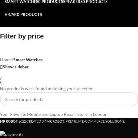
SMART WATCHES
0 PRODUCTS
SPEAKERS
0 PRODUCTS
VR/AR
0 PRODUCTS
Filter by price
Home
/
Smart Watches
Show sidebar
No products were found matching your selection.
Your Favorite Mobile and Laptop Repair Store in London
MR ROBOT
2022 CREATED BY
MR ROBOT
. PREMIUM E-COMMERCE SOLUTIONS.