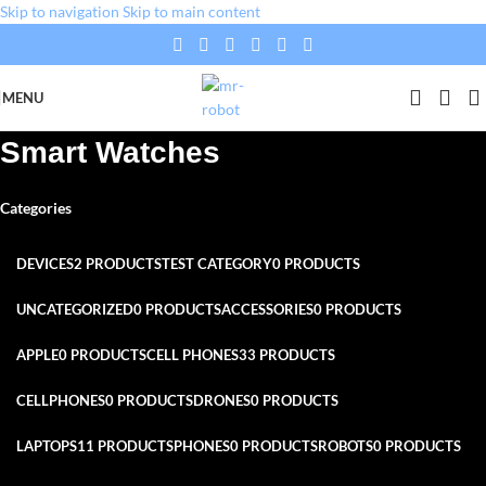
Skip to navigation
Skip to main content
MENU
Smart Watches
Categories
DEVICES
2 PRODUCTS
TEST CATEGORY
0 PRODUCTS
UNCATEGORIZED
0 PRODUCTS
ACCESSORIES
0 PRODUCTS
APPLE
0 PRODUCTS
CELL PHONES
33 PRODUCTS
CELLPHONES
0 PRODUCTS
DRONES
0 PRODUCTS
LAPTOPS
11 PRODUCTS
PHONES
0 PRODUCTS
ROBOTS
0 PRODUCTS