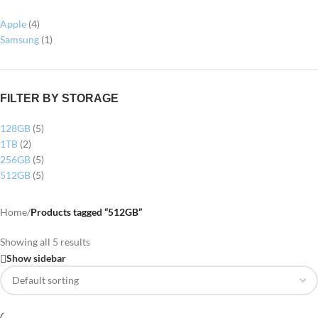
Apple
(4)
Samsung
(1)
FILTER BY STORAGE
128GB
(5)
1TB
(2)
256GB
(5)
512GB
(5)
Home
/
Products tagged “512GB”
Showing all 5 results
Show sidebar