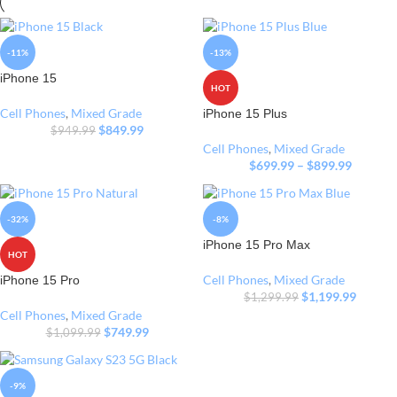
-11%
-13%
iPhone 15
HOT
Cell Phones
,
Mixed Grade
iPhone 15 Plus
$
849.99
$
949.99
Cell Phones
,
Mixed Grade
$
699.99
–
$
899.99
-32%
-8%
iPhone 15 Pro Max
HOT
Cell Phones
,
Mixed Grade
iPhone 15 Pro
$
1,199.99
$
1,299.99
Cell Phones
,
Mixed Grade
$
749.99
$
1,099.99
-9%