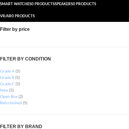
SMART WATCHES
0 PRODUCTS
SPEAKERS
0 PRODUCTS
VR/AR
0 PRODUCTS
Filter by price
FILTER BY CONDITION
Grade A
(5)
Grade B
(5)
Grade C
(5)
New
(5)
Open Box
(2)
Refurbished
(5)
FILTER BY BRAND