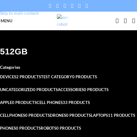
Skip to navigation
Skip to main content
MENU
512GB
Categories
DEVICES
2 PRODUCTS
TEST CATEGORY
0 PRODUCTS
UNCATEGORIZED
0 PRODUCTS
ACCESSORIES
0 PRODUCTS
APPLE
0 PRODUCTS
CELL PHONES
33 PRODUCTS
CELLPHONES
0 PRODUCTS
DRONES
0 PRODUCTS
LAPTOPS
11 PRODUCTS
PHONES
0 PRODUCTS
ROBOTS
0 PRODUCTS