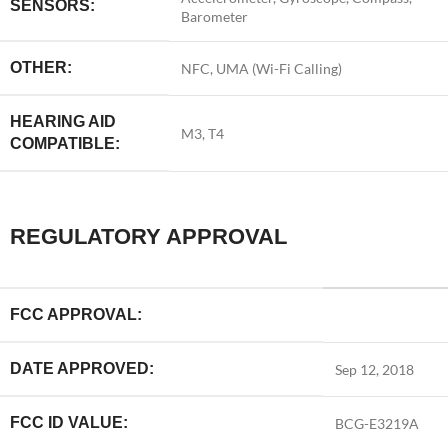
SENSORS:
Barometer
OTHER:
NFC, UMA (Wi-Fi Calling)
HEARING AID
M3, T4
COMPATIBLE:
REGULATORY APPROVAL
FCC APPROVAL:
DATE APPROVED:
Sep 12, 2018
FCC ID VALUE:
BCG-E3219A