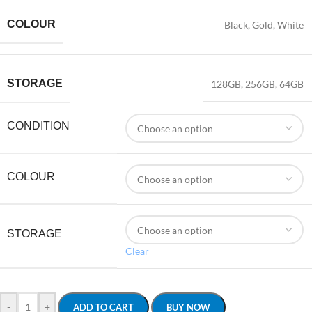
COLOUR
Black
,
Gold
,
White
STORAGE
128GB
,
256GB
,
64GB
CONDITION
COLOUR
STORAGE
Clear
-
+
ADD TO CART
BUY NOW