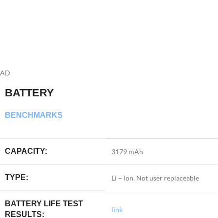
AD
BATTERY
BENCHMARKS
CAPACITY:
3179 mAh
TYPE:
Li – Ion, Not user replaceable
BATTERY LIFE TEST
link
RESULTS: