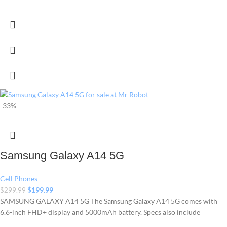
-33%
Samsung Galaxy A14 5G
Cell Phones
$
199.99
$
299.99
SAMSUNG GALAXY A14 5G The Samsung Galaxy A14 5G comes with
6.6-inch FHD+ display and 5000mAh battery. Specs also include