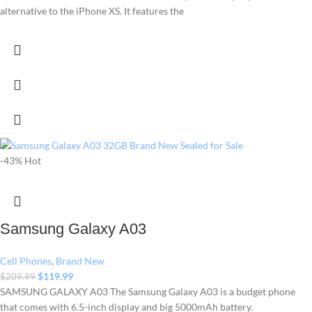
alternative to the iPhone XS. It features the
-43%
Hot
Samsung Galaxy A03
Cell Phones
,
Brand New
$
119.99
$
209.99
SAMSUNG GALAXY A03 The Samsung Galaxy A03 is a budget phone
that comes with 6.5-inch display and big 5000mAh battery.