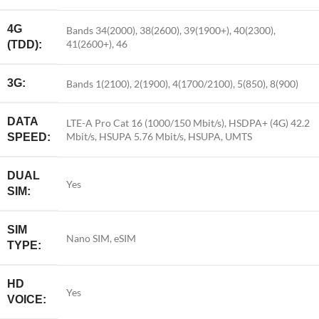
4G
Bands 34(2000), 38(2600), 39(1900+), 40(2300),
41(2600+), 46
(TDD):
3G:
Bands 1(2100), 2(1900), 4(1700/2100), 5(850), 8(900)
DATA
LTE-A Pro Cat 16 (1000/150 Mbit/s), HSDPA+ (4G) 42.2
Mbit/s, HSUPA 5.76 Mbit/s, HSUPA, UMTS
SPEED:
DUAL
Yes
SIM:
SIM
Nano SIM, eSIM
TYPE:
HD
Yes
VOICE: