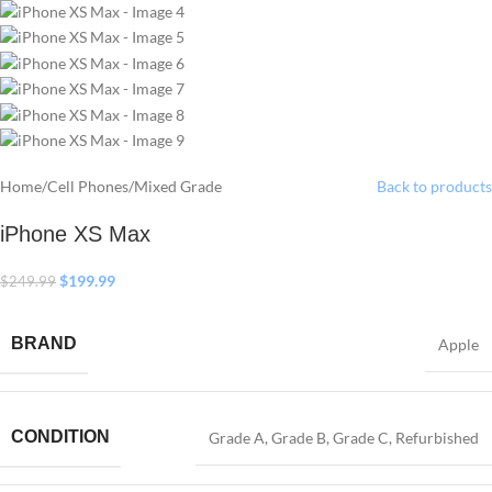
Home
/
Cell Phones
/
Mixed Grade
Back to products
iPhone XS Max
$
199.99
$
249.99
BRAND
Apple
CONDITION
Grade A
,
Grade B
,
Grade C
,
Refurbished