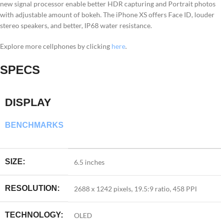
new signal processor enable better HDR capturing and Portrait photos
with adjustable amount of bokeh. The iPhone XS offers Face ID, louder
stereo speakers, and better, IP68 water resistance.
Explore more cellphones by clicking
here
.
SPECS
DISPLAY
BENCHMARKS
SIZE:
6.5 inches
RESOLUTION:
2688 x 1242 pixels, 19.5:9 ratio, 458 PPI
TECHNOLOGY:
OLED