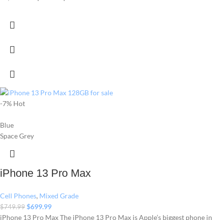
-7%
Hot
Blue
Space Grey
iPhone 13 Pro Max
Cell Phones
,
Mixed Grade
$
699.99
$
749.99
iPhone 13 Pro Max The iPhone 13 Pro Max is Apple’s biggest phone in