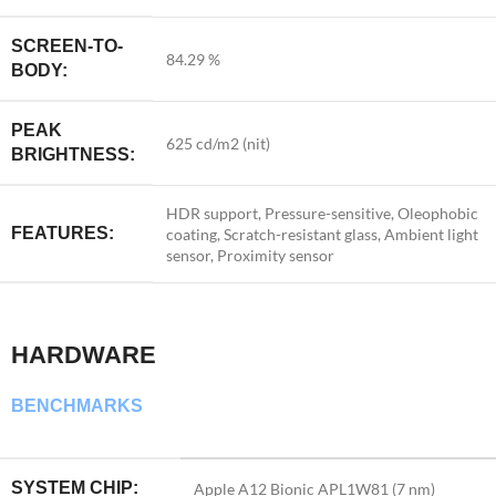
SCREEN-TO-
84.29 %
BODY:
PEAK
625 cd/m2 (nit)
BRIGHTNESS:
HDR support, Pressure-sensitive, Oleophobic
FEATURES:
coating, Scratch-resistant glass, Ambient light
sensor, Proximity sensor
HARDWARE
BENCHMARKS
SYSTEM CHIP:
Apple A12 Bionic APL1W81 (7 nm)