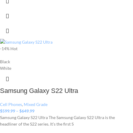
-14%
Hot
Black
White
Samsung Galaxy S22 Ultra
Cell Phones
,
Mixed Grade
$
599.99
–
$
649.99
Samsung Galaxy S22 Ultra The Samsung Galaxy S22 Ultra is the
headliner of the S22 series. It’s the first S