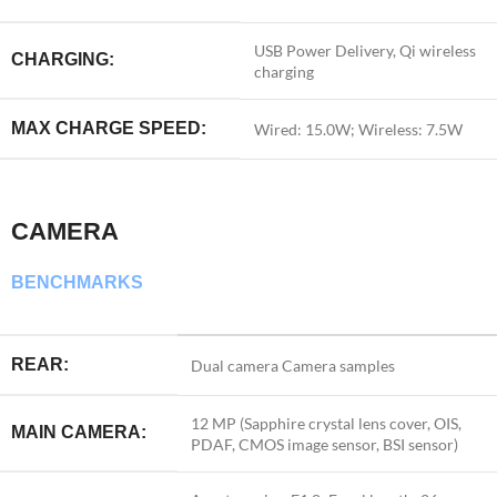
USB Power Delivery, Qi wireless
CHARGING:
charging
MAX CHARGE SPEED:
Wired: 15.0W; Wireless: 7.5W
CAMERA
BENCHMARKS
REAR:
Dual camera
Camera samples
12 MP (Sapphire crystal lens cover, OIS,
MAIN CAMERA:
PDAF, CMOS image sensor, BSI sensor)