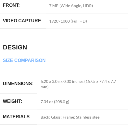
FRONT:
7 MP (Wide Angle, HDR)
VIDEO CAPTURE:
1920×1080 (Full HD)
DESIGN
SIZE COMPARISON
6.20 x 3.05 x 0.30 inches (157.5 x 77.4 x 7.7
DIMENSIONS:
mm)
WEIGHT:
7.34 oz (208.0 g)
MATERIALS:
Back: Glass; Frame: Stainless steel