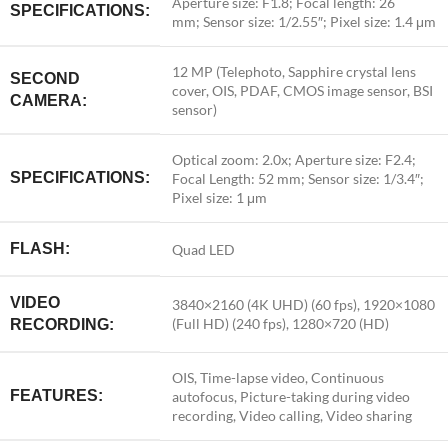
Aperture size:
F1.8;
Focal length:
26
SPECIFICATIONS:
mm;
Sensor size:
1/2.55″;
Pixel size:
1.4 μm
12 MP (Telephoto, Sapphire crystal lens
SECOND
cover, OIS, PDAF, CMOS image sensor, BSI
CAMERA:
sensor)
Optical zoom: 2.0x; Aperture size: F2.4;
SPECIFICATIONS:
Focal Length: 52 mm; Sensor size: 1/3.4″;
Pixel size: 1 μm
FLASH:
Quad LED
VIDEO
3840×2160 (4K UHD) (60 fps), 1920×1080
(Full HD) (240 fps), 1280×720 (HD)
RECORDING:
OIS, Time-lapse video, Continuous
FEATURES:
autofocus, Picture-taking during video
recording, Video calling, Video sharing