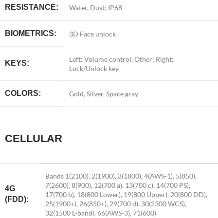
RESISTANCE:
Water, Dust; IP68
BIOMETRICS:
3D Face unlock
Left: Volume control, Other; Right:
KEYS:
Lock/Unlock key
COLORS:
Gold, Silver, Space gray
CELLULAR
Bands 1(2100), 2(1900), 3(1800), 4(AWS-1), 5(850),
7(2600), 8(900), 12(700 a), 13(700 c), 14(700 PS),
4G
17(700 b), 18(800 Lower), 19(800 Upper), 20(800 DD),
(FDD):
25(1900+), 26(850+), 29(700 d), 30(2300 WCS),
32(1500 L-band), 66(AWS-3), 71(600)