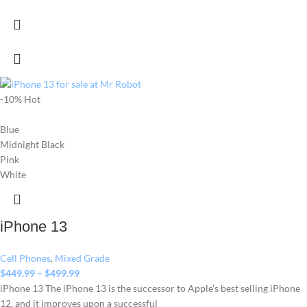
-10%
Hot
Blue
Midnight Black
Pink
White
iPhone 13
Cell Phones
,
Mixed Grade
$
449.99
–
$
499.99
iPhone 13 The iPhone 13 is the successor to Apple’s best selling iPhone
12, and it improves upon a successful