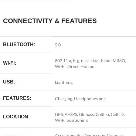
CONNECTIVITY & FEATURES
BLUETOOTH:
5.0
802.11 a, b, g, n, ac, dual-band; MIMO,
WI-FI:
Wi-Fi Direct, Hotspot
USB:
Lightning
FEATURES:
Charging, Headphones port
GPS, A-GPS, Glonass, Galileo, Cell ID,
LOCATION:
Wi-Fi positioning
Accelerometer, Gyroscope, Compass,