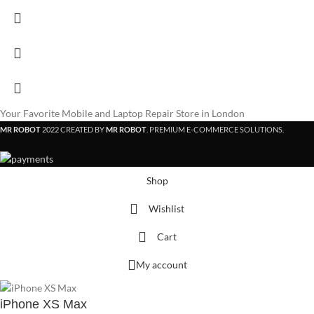
Your Favorite Mobile and Laptop Repair Store in London
MR ROBOT
2022 CREATED BY
MR ROBOT
. PREMIUM E-COMMERCE SOLUTIONS.
Shop
Wishlist
Cart
My account
iPhone XS Max