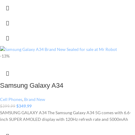
-13%
Samsung Galaxy A34
Cell Phones
,
Brand New
$
349.99
$
399.99
SAMSUNG GALAXY A34 The Samsung Galaxy A34 5G comes with 6.6-
inch SUPER AMOLED display with 120Hz refresh rate and 5000mAh