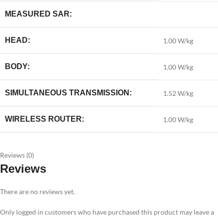
MEASURED SAR:
HEAD:
1.00 W/kg
BODY:
1.00 W/kg
SIMULTANEOUS TRANSMISSION:
1.52 W/kg
WIRELESS ROUTER:
1.00 W/kg
Reviews (0)
Reviews
There are no reviews yet.
Only logged in customers who have purchased this product may leave a