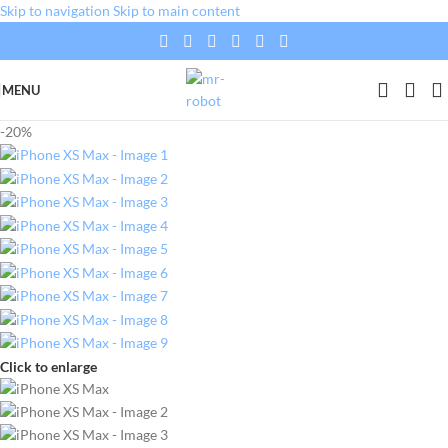
Skip to navigation
Skip to main content
MENU
-20%
Click to enlarge