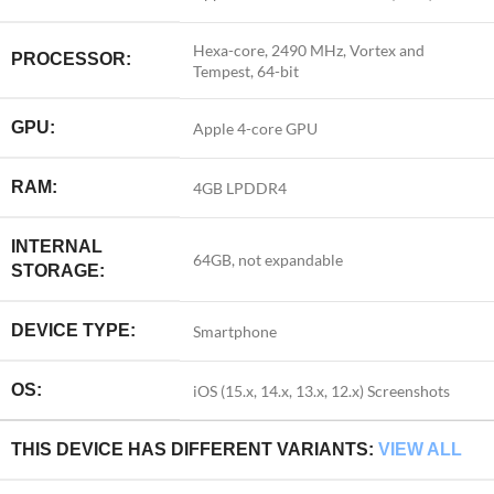
Hexa-core, 2490 MHz, Vortex and
PROCESSOR:
Tempest, 64-bit
GPU:
Apple 4-core GPU
RAM:
4GB LPDDR4
INTERNAL
64GB, not expandable
STORAGE:
DEVICE TYPE:
Smartphone
OS:
iOS (15.x, 14.x, 13.x, 12.x)
Screenshots
THIS DEVICE HAS DIFFERENT VARIANTS:
VIEW ALL