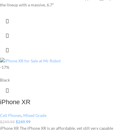
the lineup with a massive, 6.7″
-17%
Black
iPhone XR
Cell Phones
,
Mixed Grade
$
249.99
$
299.99
iPhone XR The iPhone XR is an affordable, yet still very capable