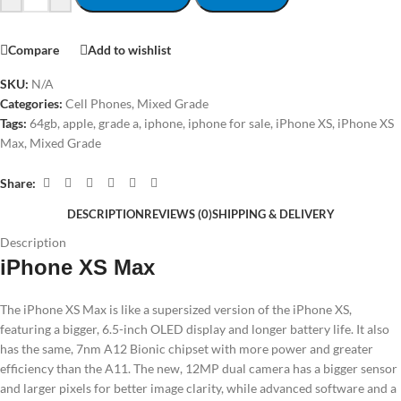
Compare
Add to wishlist
SKU:
N/A
Categories:
Cell Phones
,
Mixed Grade
Tags:
64gb
,
apple
,
grade a
,
iphone
,
iphone for sale
,
iPhone XS
,
iPhone XS
Max
,
Mixed Grade
Share:
DESCRIPTION
REVIEWS (0)
SHIPPING & DELIVERY
Description
iPhone XS Max
The iPhone XS Max is like a supersized version of the iPhone XS,
featuring a bigger, 6.5-inch OLED display and longer battery life. It also
has the same, 7nm A12 Bionic chipset with more power and greater
efficiency than the A11. The new, 12MP dual camera has a bigger sensor
and larger pixels for better image clarity, while advanced software and a