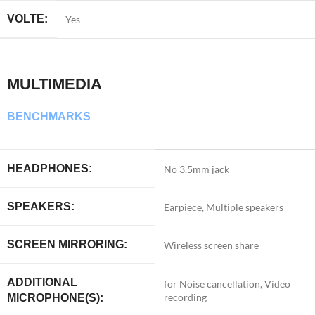
VOLTE:
Yes
MULTIMEDIA
BENCHMARKS
HEADPHONES:
No 3.5mm jack
SPEAKERS:
Earpiece, Multiple speakers
SCREEN MIRRORING:
Wireless screen share
ADDITIONAL
for Noise cancellation, Video
recording
MICROPHONE(S):