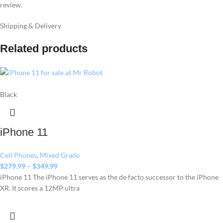
review.
Shipping & Delivery
Related products
Black
iPhone 11
Cell Phones
,
Mixed Grade
$
279.99
–
$
349.99
iPhone 11 The iPhone 11 serves as the de facto successor to the iPhone
XR. It scores a 12MP ultra